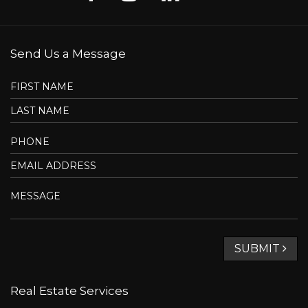
most of which are imported, the clever layout of the rooms,
the high ceilings (9 feet), the abundant windows, and the
soothing view of the river. It features 4 bedrooms and 4
bathrooms, as well as 5 parking spaces in the garage. The
entire floor (including the mezzanine) is covered with
heated porcelain tiles, lending it timeless elegance and
absolute comfort.
Summary
Assessments and costs
Rooms