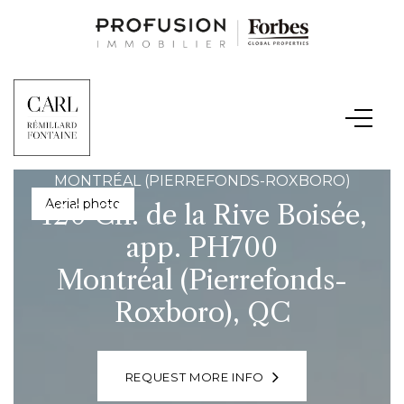
MONTRÉAL (PIERREFONDS-ROXBORO)
Hallway
420 Ch. de la Rive Boisée,
app. PH700
Montréal (Pierrefonds-
Roxboro), QC
REQUEST MORE INFO