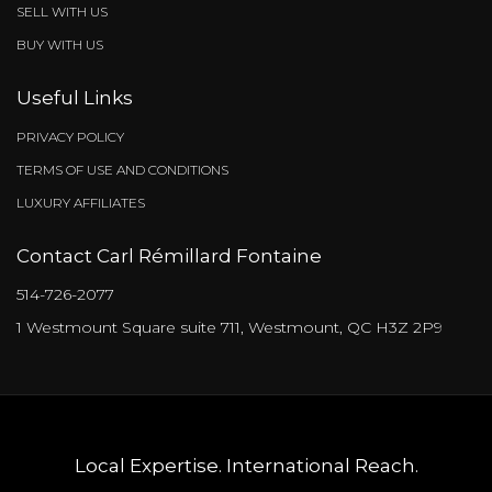
Inclusions & exclusions
Characteristics
Addenda
Centris Number
13904465
Property type
Apartment
Liveable Area