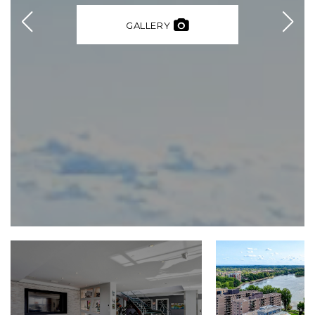
GALLERY