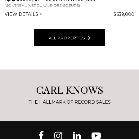
WELCOME TO
420 Ch. de la Rive Boisée,
Montréal (Pierrefonds-Roxboro),
QC
Apartment for sale
$3,998,000
4 BEDS
4 BATHS
7367 SQFT
This one-of-a-kind penthouse covers the entire top floor of
the building and offers a luxurious living environment in
every detail. You will be impressed by the materials used,