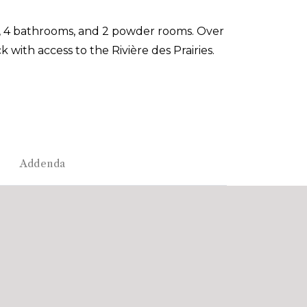
, 4 bathrooms, and 2 powder rooms. Over
 with access to the Rivière des Prairies.
Addenda