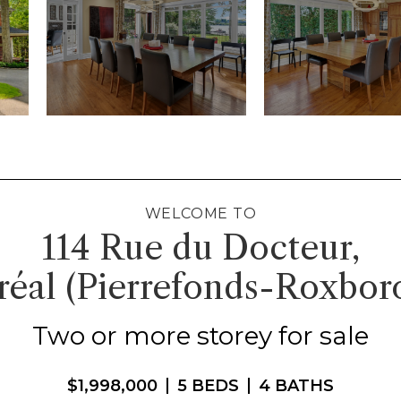
WELCOME TO
114 Rue du Docteur,
éal (Pierrefonds-Roxbor
Two or more storey for sale
$1,998,000
5 BEDS
4 BATHS