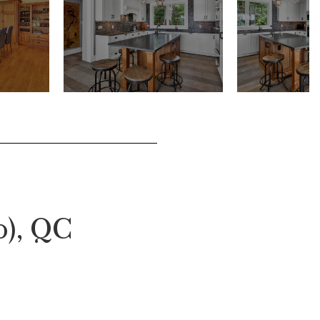
o), QC