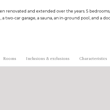
been renovated and extended over the years. 5 bedrooms
d, a two-car garage, a sauna, an in-ground pool, and a dock
Rooms
Inclusions & exclusions
Characteristics