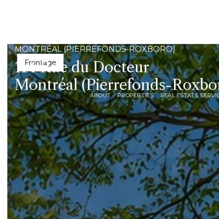
MONTRÉAL (PIERREFONDS-ROXBORO)
114 Rue du Docteur
Dining room
Montréal (Pierrefonds-Roxbo
ABOUT
PROPERTIES
REAL ESTATE SERVI