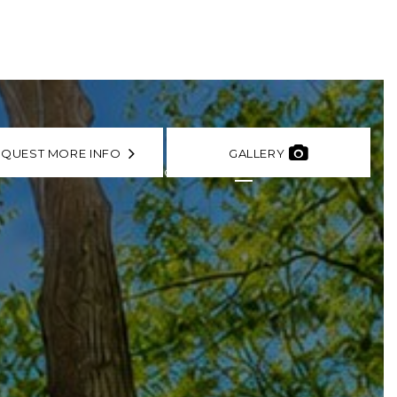
EQUEST MORE INFO
GALLERY
 AFFILIATES
TESTIMONIALS
CONTACT
FR