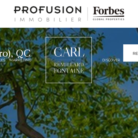
ro), QC
R
CES
MARKETING
DISCOVER
LUXURY