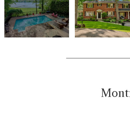
Montr