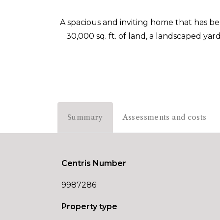
A spacious and inviting home that has 
30,000 sq. ft. of land, a landscaped yar
Summary
Assessments and costs
Centris Number
9987286
Property type