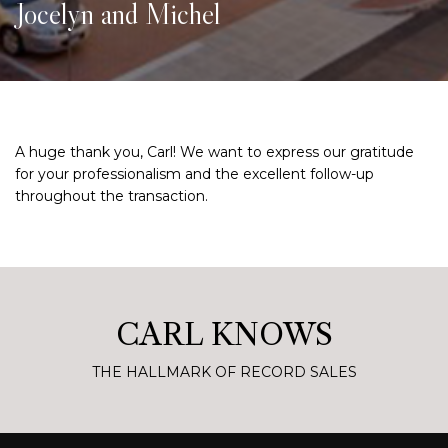
Jocelyn and Michel
A huge thank you, Carl! We want to express our gratitude
for your professionalism and the excellent follow-up
throughout the transaction.
CARL KNOWS
THE HALLMARK OF RECORD SALES