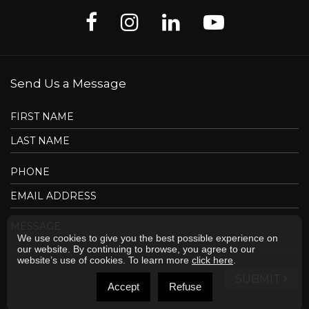
Send Us a Message
We use cookies to give you the best possible experience on
our website. By continuing to browse, you agree to our
website’s use of cookies. To learn more
click here
.
SUBMIT
Accept
Refuse